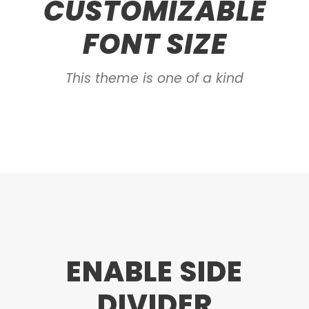
CUSTOMIZABLE
FONT SIZE
This theme is one of a kind
ENABLE SIDE
DIVIDER