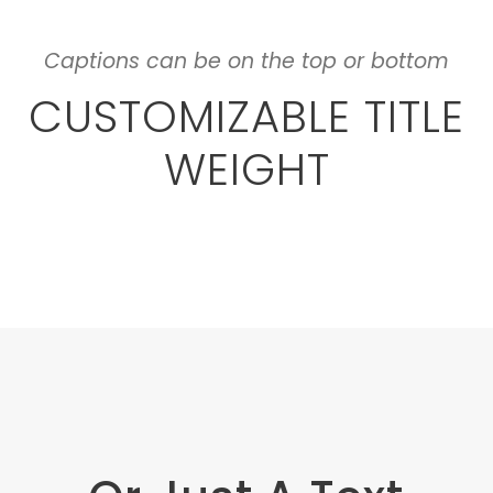
Captions can be on the top or bottom
CUSTOMIZABLE TITLE
WEIGHT