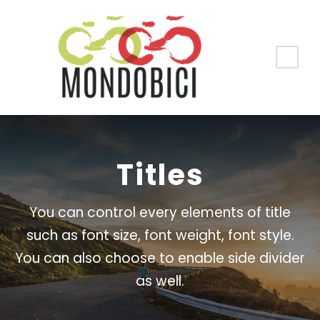
Titles
You can control every elements of title
such as font size, font weight, font style.
You can also choose to enable side divider
as well.