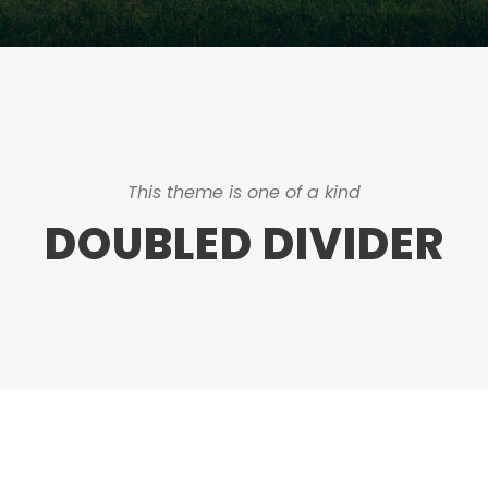
This theme is one of a kind
DOUBLED DIVIDER