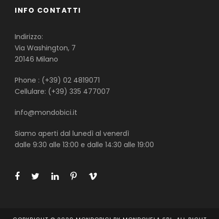
INFO CONTATTI
Indirizzo:
Via Washington, 7
20146 Milano
Phone : (+39) 02 4819071
Cellulare: (+39) 335 477007
info@mondobici.it
Siamo aperti dal lunedì al venerdì
dalle 9:30 alle 13:00 e dalle 14:30 alle 19:00