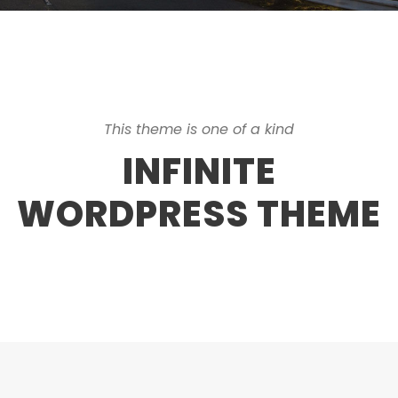
This theme is one of a kind
INFINITE
WORDPRESS THEME