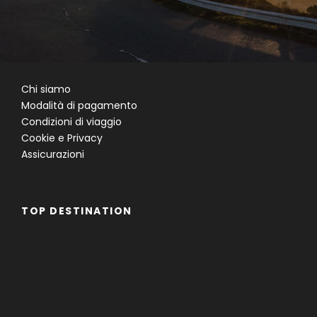
Chi siamo
Modalità di pagamento
Condizioni di viaggio
Cookie e Privacy
Assicurazioni
TOP DESTINATION
Famiglie
Gruppi
Single