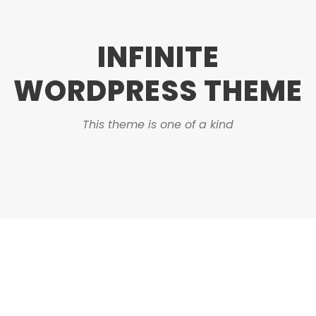
INFINITE
WORDPRESS THEME
This theme is one of a kind