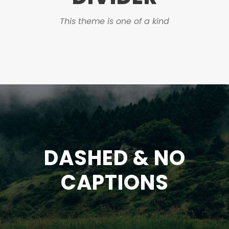
This theme is one of a kind
DASHED & NO
CAPTIONS