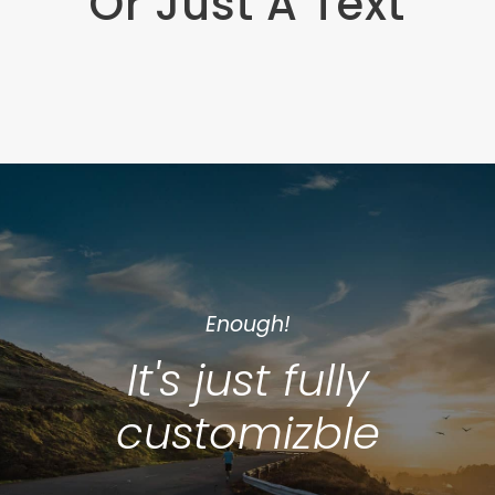
Or Just A Text
Enough!
It's just fully
customizble