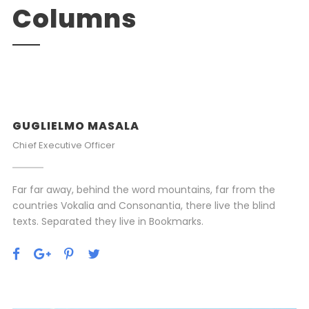
Columns
GUGLIELMO MASALA
Chief Executive Officer
Far far away, behind the word mountains, far from the
countries Vokalia and Consonantia, there live the blind
texts. Separated they live in Bookmarks.