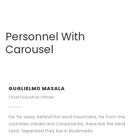
Personnel With
Carousel
GUGLIELMO MASALA
Chief Executive Officer
Far far away, behind the word mountains, far from the
countries Vokalia and Consonantia, there live the blind
texts. Separated they live in Bookmarks.