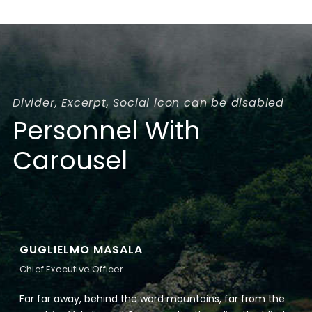
Divider, Excerpt, Social icon can be disabled
Personnel With
Carousel
GUGLIELMO MASALA
Chief Executive Officer
Far far away, behind the word mountains, far from the