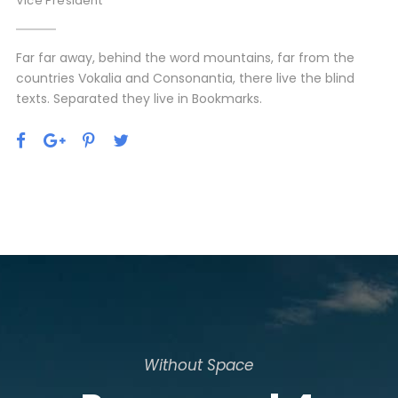
Vice President
Far far away, behind the word mountains, far from the
countries Vokalia and Consonantia, there live the blind
texts. Separated they live in Bookmarks.
Without Space