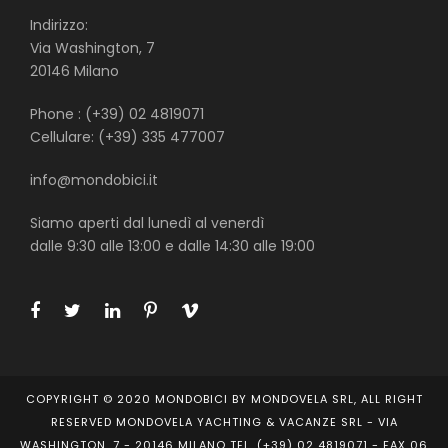
Indirizzo:
Via Washington, 7
20146 Milano
Phone : (+39) 02 4819071
Cellulare: (+39) 335 477007
info@mondobici.it
Siamo aperti dal lunedì al venerdì
dalle 9:30 alle 13:00 e dalle 14:30 alle 19:00
COPYRIGHT © 2020 MONDOBICI BY MONDOVELA SRL, ALL RIGHT
RESERVED MONDOVELA YACHTING & VACANZE SRL - VIA
WASHINGTON, 7 - 20146 MILANO TEL. (+39) 02 4819071 - FAX 06