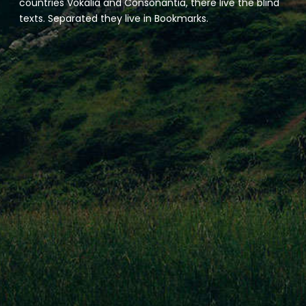
countries Vokalia and Consonantia, there live the blind
texts. Separated they live in Bookmarks.