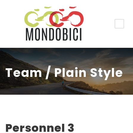
Team / Plain Style
Personnel 3