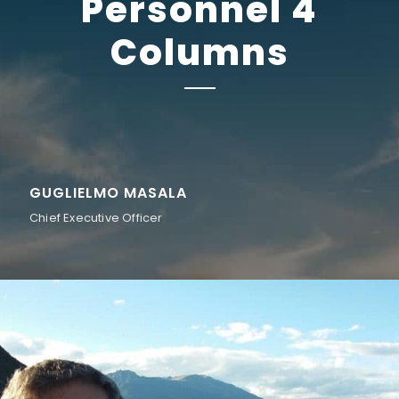
Personnel 4
Columns
GUGLIELMO MASALA
Chief Executive Officer