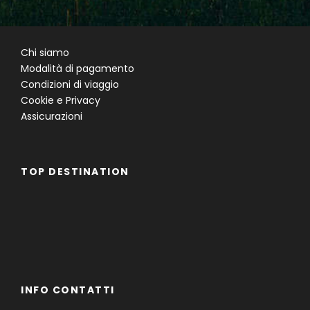
Chi siamo
Modalità di pagamento
Condizioni di viaggio
Cookie e Privacy
Assicurazioni
TOP DESTINATION
Famiglie
Gruppi
Single
INFO CONTATTI