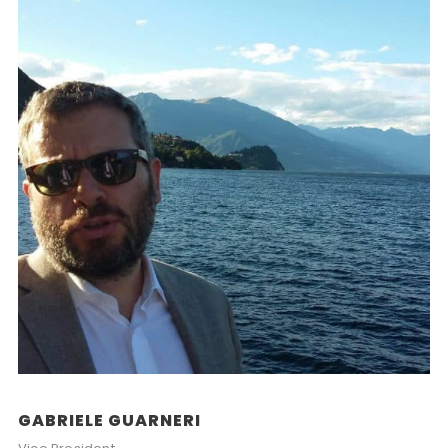
GABRIELE GUARNERI