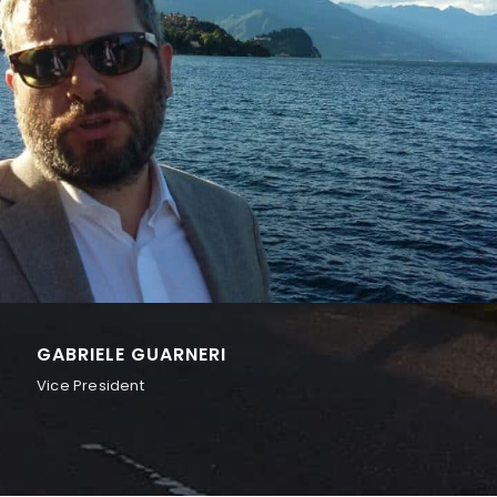
GABRIELE GUARNERI
Vice President